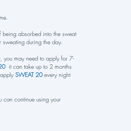
time.
of being absorbed into the sweat
ur sweating during the day.
ly, you may need to apply for 7-
20
,
it can take up to 2 months
 (apply
SWEAT 20
every night
u can continue using your