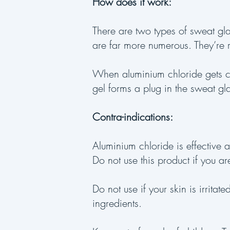
How does it work:
There are two types of sweat gl
are far more numerous. They’re 
When aluminium chloride gets c
gel forms a plug in the sweat gl
Contra-indications:
Aluminium chloride is effective a
Do not use this product if you are
Do not use if your skin is irrita
ingredients.