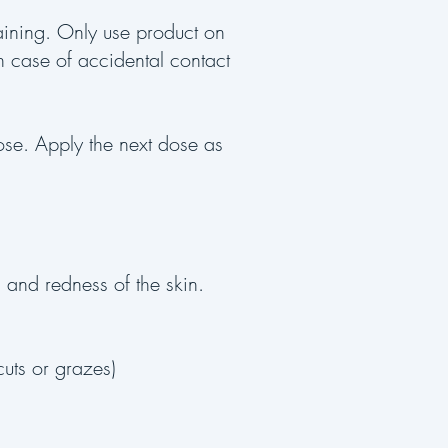
taining. Only use product on
In case of accidental contact
dose. Apply the next dose as
, and redness of the skin.
cuts or grazes)