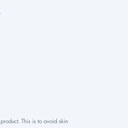
e
product. This is to avoid skin