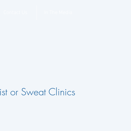
Contact Us
In The Media
st or Sweat Clinics