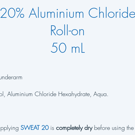
20% Aluminium Chlorid
Roll-on
50 mL
underarm
ol, Aluminium Chloride Hexahydrate, Aqua.
applying
SWEAT 20
is
completely dry
before using the 