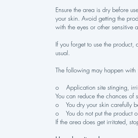
Ensure the area is dry before us
your skin. Avoid getting the prod
with the eyes or other sensitive 
If you forget to use the product
usual.
The following may happen with t
o Application site stinging, irri
You can reduce the chances of st
o You dry your skin carefully b
o You do not put the product on 
If the area does get irritated, st