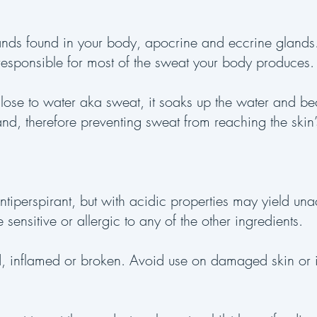
ands found in your body, apocrine and eccrine glands
responsible for most of the sweat your body produces
lose to water aka sweat, it soaks up the water and b
and, therefore preventing sweat from reaching the skin’
ntiperspirant, but with acidic properties may yield una
 sensitive or allergic to any of the other ingredients.
ted, inflamed or broken. Avoid use on damaged skin or i