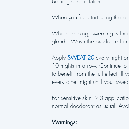
burning and irritation.
When you first start using the pr
While sleeping, sweating is limi
glands. Wash the product off in
Apply
SWEAT 20
every night or
10 nights in a row. Continue to
to benefit from the full effect. I
every other night until your swe
For sensitive skin, 2-3 applicat
normal deodorant as usual. Avoi
Warnings: