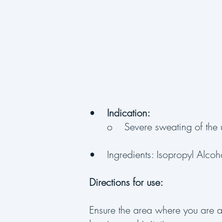
•
Indication:
o Severe sweating of the 
• Ingredients: Isopropyl Alcoh
Directions for use:
Ensure the area where you are 