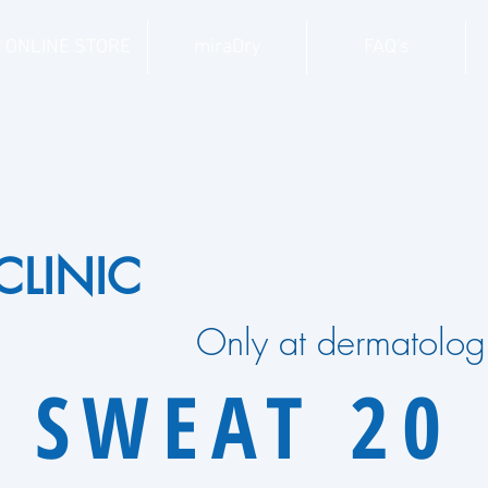
ONLINE STORE
miraDry
FAQ's
CLINIC
Only at dermatologi
SWEAT 20