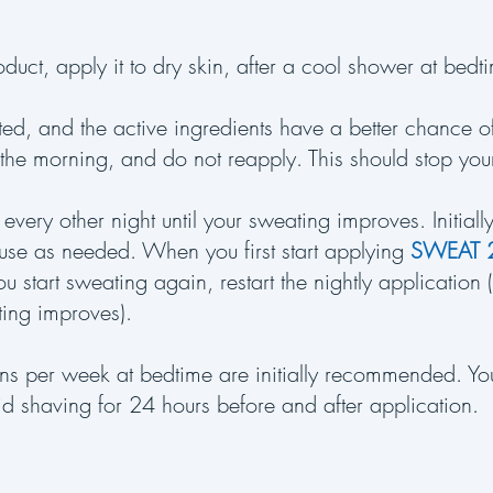
oduct, apply it to dry skin, after a cool shower at bed
ted, and the active ingredients have a better chance 
 the morning, and do not reapply. This should stop yo
 every other night until your sweating improves. Initial
 use as needed. When you first start applying
SWEAT 
f you start sweating again, restart the nightly application
ating improves).
ions per week at bedtime are initially recommended. Yo
d shaving for 24 hours before and after application.