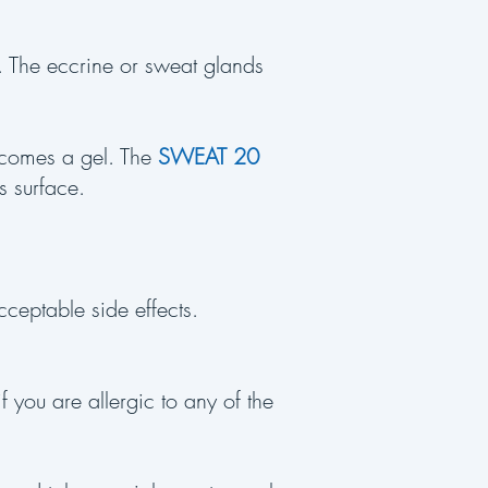
. The eccrine or sweat glands
.
ecomes a gel. The
SWEAT 20
s surface.
cceptable side effects.
f you are allergic to any of the