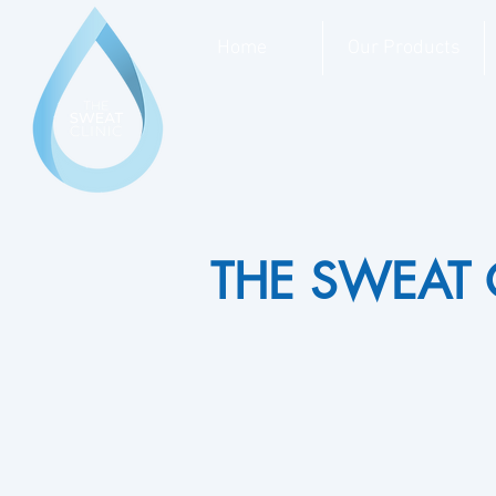
Home
Our Products
THE SWEAT 