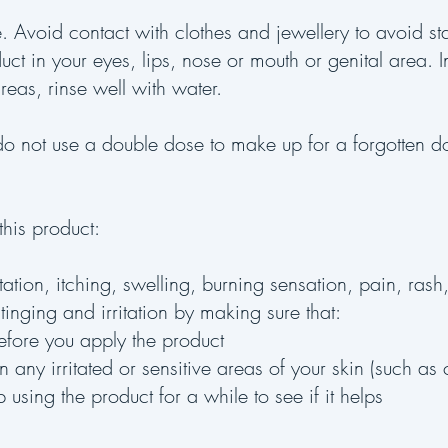
e. Avoid contact with clothes and jewellery to avoid s
uct in your eyes, lips, nose or mouth or genital area. 
areas, rinse well with water.
, do not use a double dose to make up for a forgotten 
his product:
tation, itching, swelling, burning sensation, pain, rash
inging and irritation by making sure that:
efore you apply the product
any irritated or sensitive areas of your skin (such as 
op using the product for a while to see if it helps