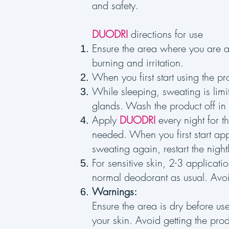
and safety.
DUODRI
directions for use
Ensure the area where you are 
burning and irritation.
When you first start using the pr
While sleeping, sweating is limi
glands. Wash the product off in
Apply
DUODRI
every night for t
needed. When you first start ap
sweating again, restart the nigh
For sensitive skin, 2-3 applicat
normal deodorant as usual. Avoi
Warnings:
Ensure the area is dry before us
your skin. Avoid getting the prod