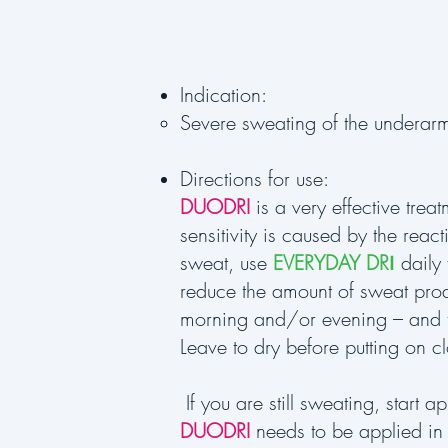
Indication:
Severe sweating of the underarm
Directions for use:
DUODRI
is a very effective trea
sensitivity is caused by the reac
sweat, use
EVERYDAY DR
I
daily
reduce the amount of sweat produ
morning and/or evening – and 
Leave to dry before putting on cl
If you are still sweating, start a
DUODRI
needs to be applied in 