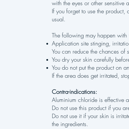
with the eyes or other sensitive 
If you forget to use the product
usual.
The following may happen with t
Application site stinging, irritat
You can reduce the chances of st
You dry your skin carefully befo
You do not put the product on any
If the area does get irritated, sto
Contra-indications:
Aluminium chloride is effective a
Do not use this product if you are
Do not use it if your skin is irr
the ingredients.