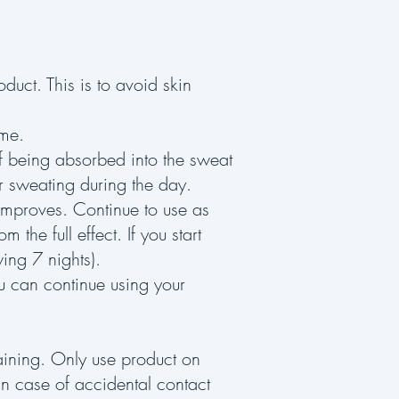
duct. This is to avoid skin
time.
of being absorbed into the sweat
ur sweating during the day.
 improves. Continue to use as
m the full effect. If you start
wing 7 nights).
u can continue using your
taining. Only use product on
 In case of accidental contact