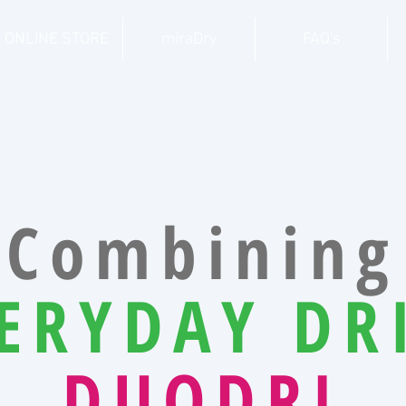
ONLINE STORE
miraDry
FAQ's
Combining
ERYDAY DR
DUODRI