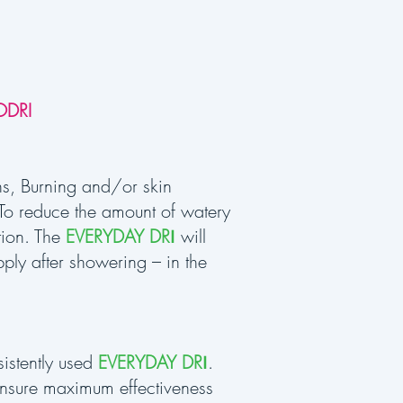
DRI
ions, Burning and/or skin
. To reduce the amount of watery
tion. The
EVERYDAY DR
I
will
ply after showering – in the
istently used
EVERYDAY DR
I
.
 ensure maximum effectiveness