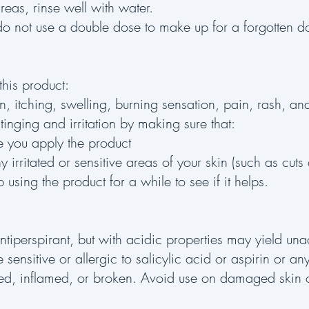
areas, rinse well with water.
, do not use a double dose to make up for a forgotten 
his product:
ion, itching, swelling, burning sensation, pain, rash, an
inging and irritation by making sure that:
re you apply the product
 irritated or sensitive areas of your skin (such as cuts
p using the product for a while to see if it helps.
ntiperspirant, but with acidic properties may yield una
 sensitive or allergic to salicylic acid or aspirin or an
itated, inflamed, or broken. Avoid use on damaged skin o