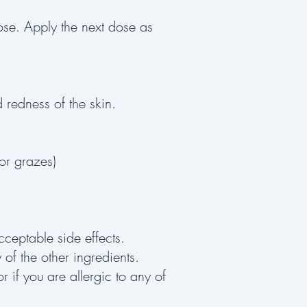
dose. Apply the next dose as
d redness of the skin.
 or grazes)
cceptable side effects.
y of the other ingredients.
r if you are allergic to any of