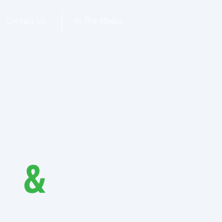
Contact Us
In The Media
I &