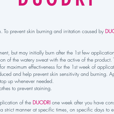
. To prevent skin burning and irritation caused by
DUO
tment, but may initially burn after the 1st few applicat
tion of the watery sweat with the active of the product
 for maximum effectiveness for the 1st week of applica
ced and help prevent skin sensitivity and burning. Ap
top up whenever needed.
othes to prevent staining.
pplication of the
DUODRI
one week after you have cons
a strict manner at specific times, on specific days to