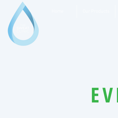
Home
Our Products
EV