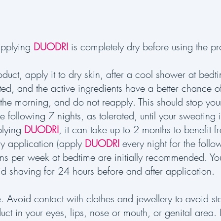
applying
DUODRI
is completely dry before using the pro
oduct, apply it to dry skin, after a cool shower at bed
ted, and the active ingredients have a better chance 
 the morning, and do not reapply. This should stop yo
he following 7 nights, as tolerated, until your sweating
plying
DUODRI
, it can take up to 2 months to benefit fro
tly application (apply
DUODRI
every night for the follo
ions per week at bedtime are initially recommended. Yo
d shaving for 24 hours before and after application.
e. Avoid contact with clothes and jewellery to avoid s
uct in your eyes, lips, nose or mouth, or genital area.